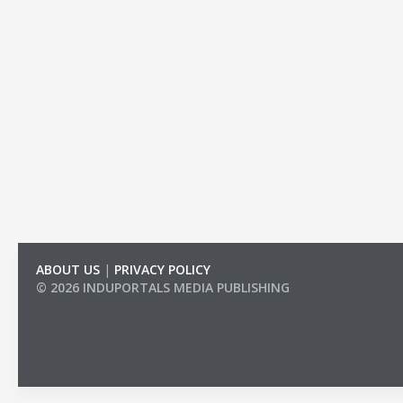
ABOUT US
|
PRIVACY POLICY
© 2026 INDUPORTALS MEDIA PUBLISHING
LIST OF COMPANIES