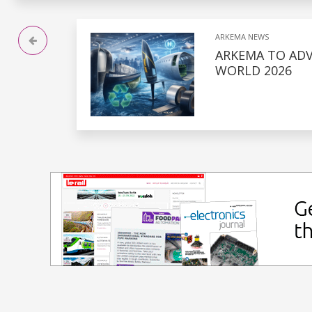
ARKEMA NEWS
ARKEMA TO ADV
WORLD 2026