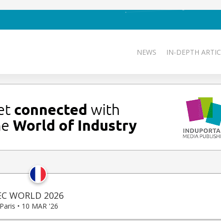
NEWS
IN-DEPTH ARTIC
EC WORLD 2026
Paris • 10 MAR '26