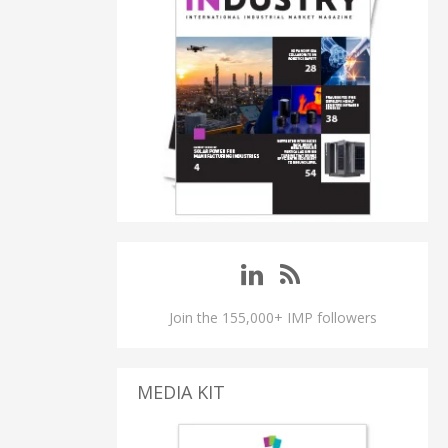
Join the 155,000+ IMP followers
MEDIA KIT