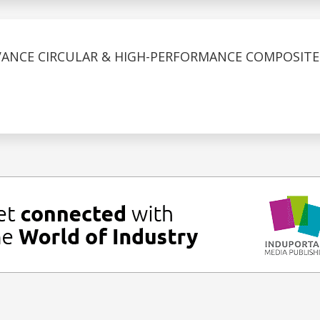
ANCE CIRCULAR & HIGH-PERFORMANCE COMPOSITES