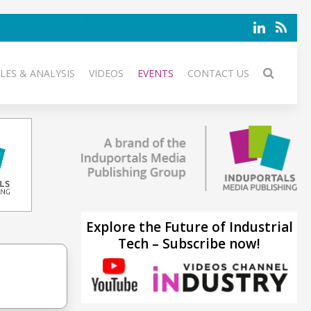
LES & ANALYSIS
VIDEOS
EVENTS
CONTACT US
Explore the Future of Industrial
Tech – Subscribe now!