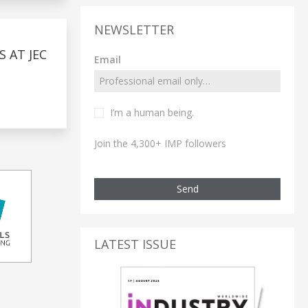
NEWSLETTER
 AT JEC
Email
I’m a human being.
Join the 4,300+ IMP followers
Send
LATEST ISSUE